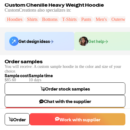
Custom Chenille Heavy Weight Hoodie
CustomCreations
also specializes in:
Hoodies
Shirts
Bottoms
T-Shirts
Pants
Men's
Outerwea
Get design ideas
Get help
Order samples
You will receive:
A custom sample hoodie in the color and size of your
choice.
Sample cost
Sample time
$85.60
10
day
s
Order stock samples
Chat with the supplier
Start a custom project
Order
Work with supplier
Contact
CustomCreations
to place a custom sample or production order.