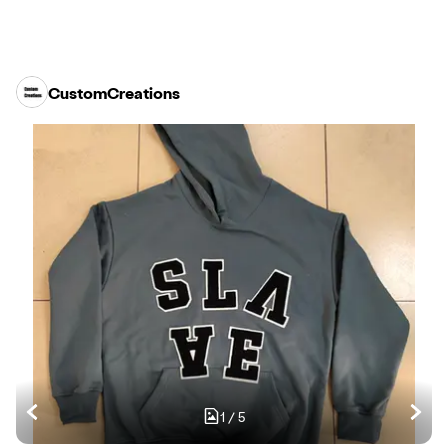
CustomCreations
1
/
5