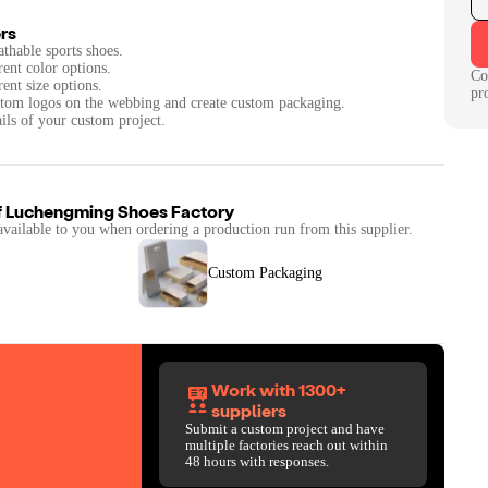
rs
athable sports shoes.
rent color options.
Co
rent size options.
pr
ustom logos on the webbing and create custom packaging.
ails of your custom project.
f
Luchengming Shoes Factory
available to you when ordering a production run from this supplier.
Custom Packaging
Work with 1300+
suppliers
Submit a custom project and have
multiple factories reach out within
48 hours with responses.