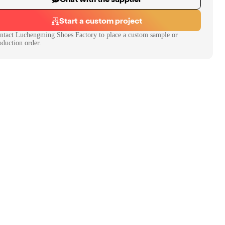
Start a custom project
ntact
Luchengming Shoes Factory
to place a custom sample or
oduction order.