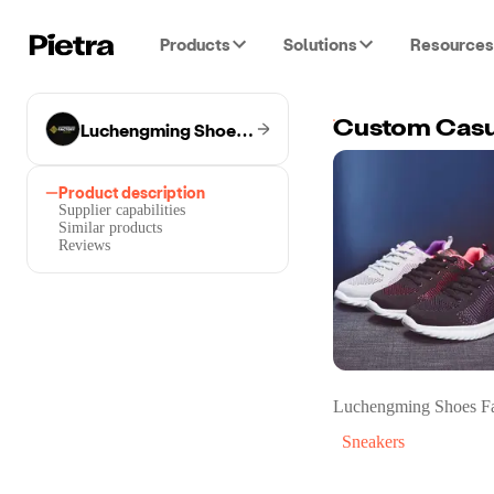
Products
Solutions
Resources
Luchengming Shoes Factory
Custom Casu
Product description
Supplier capabilities
Similar products
Reviews
Luchengming Shoes Fa
Sneakers