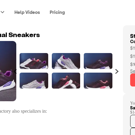
Help Videos
Pricing
St
al Sneakers
C
$1
$1
$1
Se
Yo
Sa
ctory
also specializes in:
$1