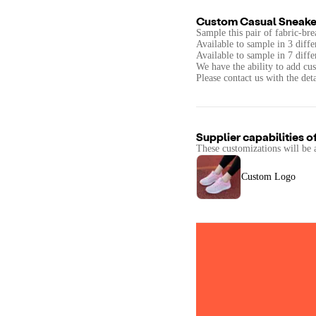
Custom Casual Sneake
Sample this pair of fabric-bre
Available to sample in 3 diffe
Available to sample in 7 diffe
We have the ability to add c
Please contact us with the det
Supplier capabilities o
These customizations will be 
Custom Logo