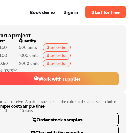
Book demo
Sign in
Start for free
art a project
ost
Quantity
1.50
500
units
Start order
1.00
1000
units
Start order
0.50
2000
units
Start order
e more
Work with supplier
u will receive:
A pair of sneakers in the color and size of your choice.
mple cost
Sample time
4.40
15
day
s
Order stock samples
Chat with the supplier