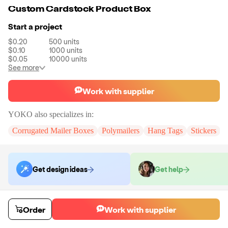
Custom Cardstock Product Box
Start a project
$0.20
500
units
$0.10
1000
units
$0.05
10000
units
See more
Work with supplier
YOKO
also specializes in:
Corrugated Mailer Boxes
Polymailers
Hang Tags
Stickers
Get design ideas
Get help
Order samples
Order
Work with supplier
You will receive:
A custom cardstock product box
Sample cost
Sample time