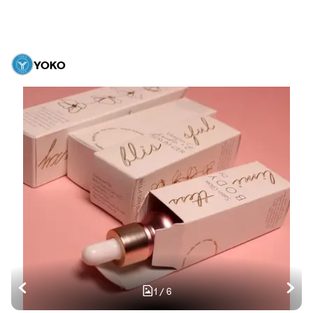
YOKO
1
/
6