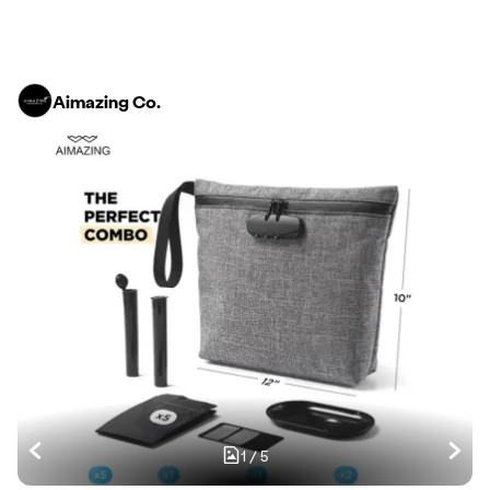
Aimazing Co.
1
/
5