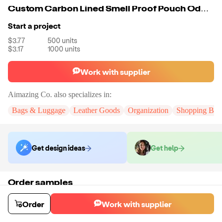
Custom Carbon Lined Smell Proof Pouch Odor Proof Case Container For Herb
Start a project
$3.77
500
units
$3.17
1000
units
Work with supplier
Aimazing Co.
also specializes in:
Bags & Luggage
Leather Goods
Organization
Shopping Bag
Get design ideas
Get help
Order samples
You will receive:
A custom bag
Sample cost
Sample time
Order
Work with supplier
$55.00
10
day
s
Order stock samples