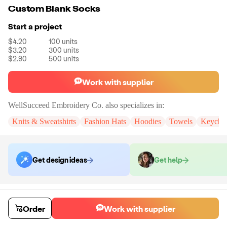
Custom Blank Socks
Start a project
$4.20
100
units
$3.20
300
units
$2.90
500
units
Work with supplier
WellSucceed Embroidery Co.
also specializes in:
Knits & Sweatshirts
Fashion Hats
Hoodies
Towels
Keycha
Get design ideas
Get help
Order samples
You will receive:
One customize sample pair of socks.
Order
Work with supplier
Sample cost
Sample time
$38.50
7
day
s