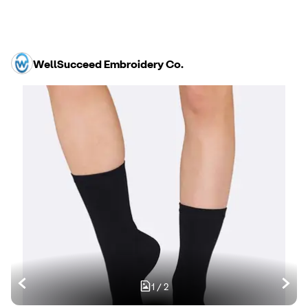
WellSucceed Embroidery Co.
1
/
2