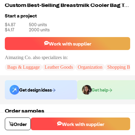
Custom Best-Selling Breastmilk Cooler Bag Travel Baby Bottle Carrier Tote Bag With Ice Pack
Start a project
$4.87
500
units
$4.17
2000
units
Work with supplier
Aimazing Co.
also specializes in:
Bags & Luggage
Leather Goods
Organization
Shopping Bag
Get design ideas
Get help
Order samples
You will receive:
A custom bag
Sample cost
Sample time
Order
Work with supplier
$55.00
10
day
s
Order stock samples