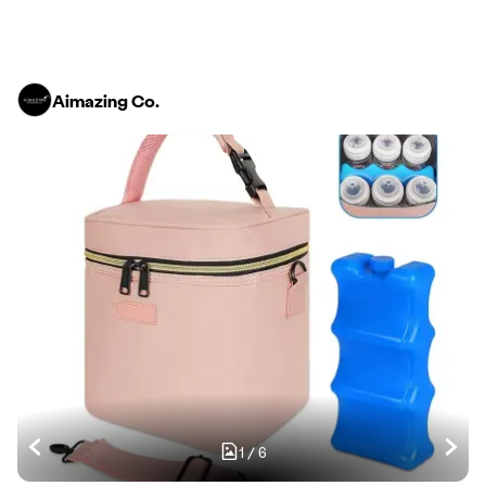
Aimazing Co.
1
/
6