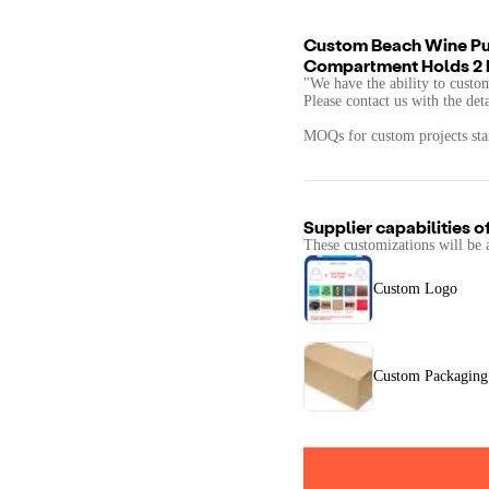
Custom Beach Wine Pur
Compartment Holds 2 
"We have the ability to custo
Please contact us with the det
MOQs for custom projects star
Supplier capabilities o
These customizations will be 
Custom Logo
Custom Packaging