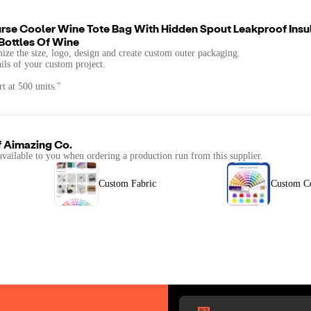
se Cooler Wine Tote Bag With Hidden Spout Leakproof Insu
Bottles Of Wine
mize the size, logo, design and create custom outer packaging.
ails of your custom project.
t at 500 units."
f
Aimazing Co.
available to you when ordering a production run from this supplier.
Custom Fabric
Custom C