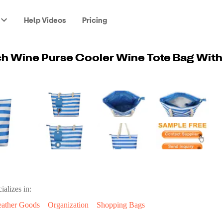
Help Videos
Pricing
ializes in:
eather Goods
Organization
Shopping Bags