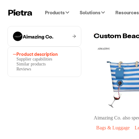
Products
Solutions
Resources
Aimazing Co.
Product description
Supplier capabilities
Similar products
Reviews
Aimazing Co.
also spec
Bags & Luggage
L