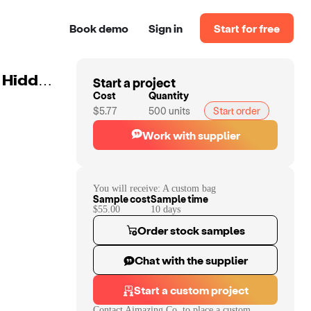
Book demo
Sign in
Start for free
Start a project
Custom Beach Wine Purse Cooler Wine Tote Bag With Hidden Spout Leakproof Insulated Compartment Holds 2 Bottles Of Wine
Cost
Quantity
$5.77
500
units
Start order
Work with supplier
You will receive:
A custom bag
Sample cost
Sample time
$55.00
10
day
s
Order stock samples
Chat with the supplier
Start a custom project
Contact
Aimazing Co.
to place a custom