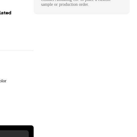
sample or production order.
lated
olor