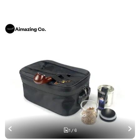
Aimazing Co.
1
/
6