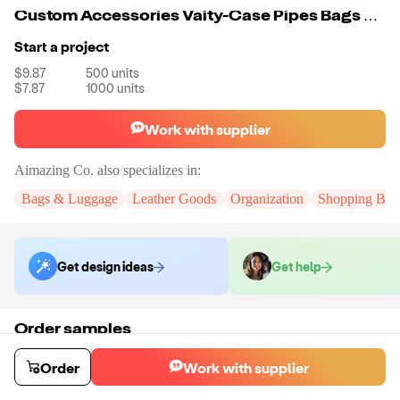
Custom Accessories Vaity-Case Pipes Bags Smoking Glass Box
Start a project
$9.87
500
units
$7.87
1000
units
Work with supplier
Aimazing Co.
also specializes in:
Bags & Luggage
Leather Goods
Organization
Shopping Bag
Get design ideas
Get help
Order samples
You will receive:
A custom bag
Sample cost
Sample time
Order
Work with supplier
$55.00
10
day
s
Order stock samples