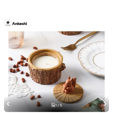
Ankeshi
1
/
6