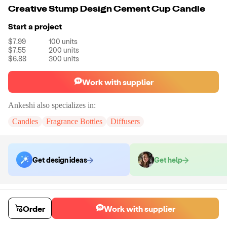
Creative Stump Design Cement Cup Candle
Start a project
$7.99
100
units
$7.55
200
units
$6.88
300
units
Work with supplier
Ankeshi
also specializes in:
Candles
Fragrance Bottles
Diffusers
Get design ideas
Get help
Order samples
You will receive:
The candle in the shape, size and color of your choice.
Order
Work with supplier
No customizations will be made on this sample.
Sample cost
Sample time