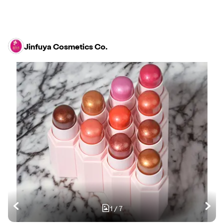
Jinfuya Cosmetics Co.
1
/
7