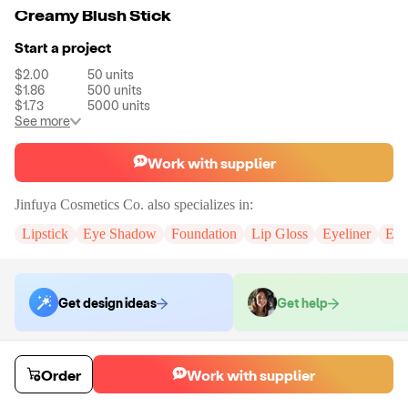
Creamy Blush Stick
Start a project
$2.00
50
units
$1.86
500
units
$1.73
5000
units
See more
Work with supplier
Jinfuya Cosmetics Co.
also specializes in:
Lipstick
Eye Shadow
Foundation
Lip Gloss
Eyeliner
Eye
Get design ideas
Get help
Order samples
Order
Work with supplier
You will receive:
An unbranded blush stick in the shade of your choice.
There will be no customizations on samples.