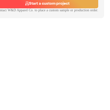
Start a custom project
ntact
W&D Apparel Co.
to place a custom sample or production order.