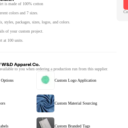
irt is made of 100% cotton
Co
erent colors and 7 sizes.
, styles, packages, sizes, logos, and colors.
ails of your custom project.
t at 100 units.
f
W&D Apparel Co.
available to you when ordering a production run from this supplier.
 Options
Custom Logo Application
ors
Custom Material Sourcing
abels
Custom Branded Tags