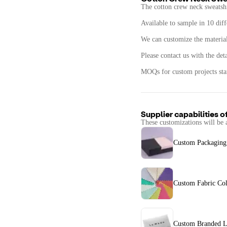
The cotton crew neck sweatsh
Available to sample in 10 diff
We can customize the materials
Please contact us with the det
MOQs for custom projects star
Supplier capabilities o
These customizations will be 
Custom Packaging
Custom Fabric Col
Custom Branded L