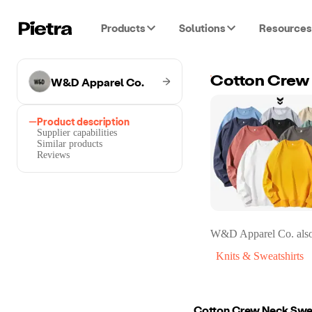
Products
Solutions
Resources
W&D Apparel Co.
Cotton Crew
Product description
Supplier capabilities
Similar products
Reviews
W&D Apparel Co.
also
Knits & Sweatshirts
Cotton Crew Neck Swe