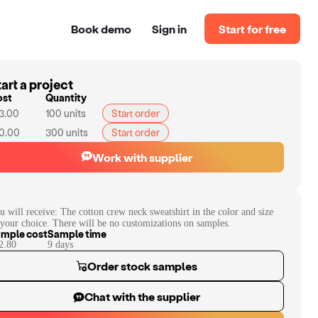
Book demo
Sign in
Start for free
art a project
ost
Quantity
3.00
100
units
Start order
0.00
300
units
Start order
Work with supplier
u will receive:
The cotton crew neck sweatshirt in the color and size
 your choice. There will be no customizations on samples.
mple cost
Sample time
2.80
9
day
s
Order stock samples
Chat with the supplier