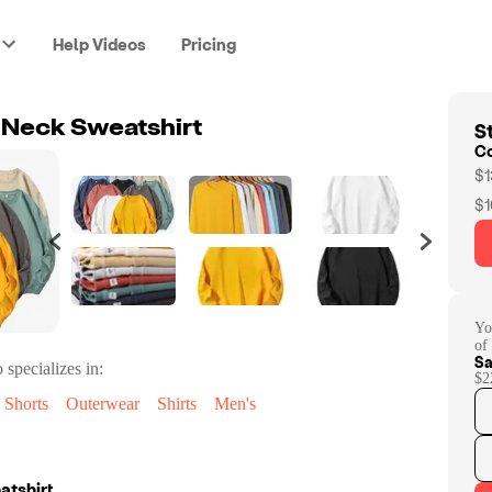
Help Videos
Pricing
St
 Neck Sweatshirt
C
$1
$1
Yo
of
Sa
 specializes in:
$2
Shorts
Outerwear
Shirts
Men's
atshirt