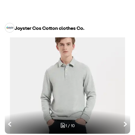
Joyster Cos Cotton clothes Co.
1
/
10