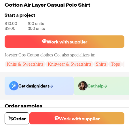
Cotton Air Layer Casual Polo Shirt
Start a project
$10.00
100
units
$9.00
300
units
Work with supplier
Joyster Cos Cotton clothes Co.
also specializes in:
Knits & Sweatshirts
Knitwear & Sweatshirts
Shirts
Tops
Sh
Get design ideas
Get help
Order samples
You will receive:
The cotton air layer casual polo shirt in the color and
size of your choice. There will be no customizations on samples.
Order
Work with supplier
Sample cost
Sample time
$18.00
9
day
s