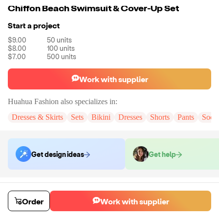
Chiffon Beach Swimsuit & Cover-Up Set
Start a project
$9.00
50
units
$8.00
100
units
$7.00
500
units
Work with supplier
Huahua Fashion
also specializes in:
Dresses & Skirts
Sets
Bikini
Dresses
Shorts
Pants
Sock
Get design ideas
Get help
Order samples
You will receive:
A sample set in the color and size of your choice. There
Order
Work with supplier
will be no customizations on samples.
Sample cost
Sample time