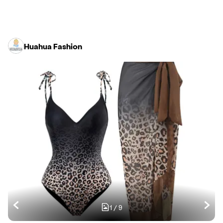
Huahua Fashion
1
/
9