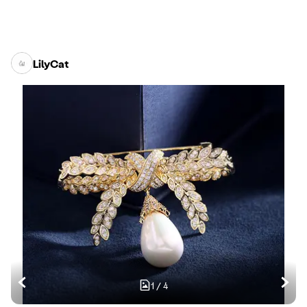
LilyCat
1
/
4