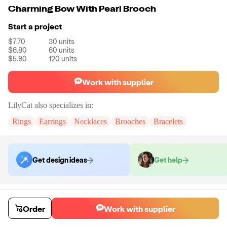
Charming Bow With Pearl Brooch
Start a project
$7.70
30
units
$6.80
60
units
$5.90
120
units
Work with supplier
LilyCat
also specializes in:
Rings
Earrings
Necklaces
Brooches
Bracelets
Get design ideas
Get help
Order samples
You will receive:
A brooch in the shown photo.
Order
Work with supplier
Sample cost
Sample time
$24.00
7
day
s