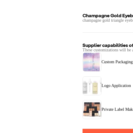
Champagne Gold Eyeb
champagne gold triangle eyeb
Supplier capabilities o
These customizations will be 
Custom Packaging
Logo Application
Private Label Ma