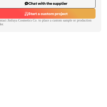
Chat with the supplier
Start a custom project
ntact
Jinfuya Cosmetics Co.
to place a custom sample or production
der.