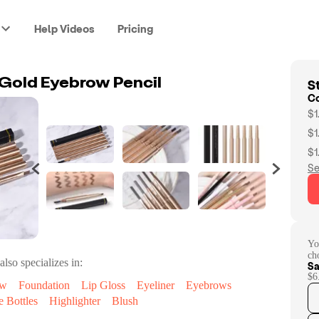
Help Videos
Pricing
St
old Eyebrow Pencil
C
$1
$1
$1
Se
Yo
ch
also specializes in:
Sa
$6
ow
Foundation
Lip Gloss
Eyeliner
Eyebrows
e Bottles
Highlighter
Blush