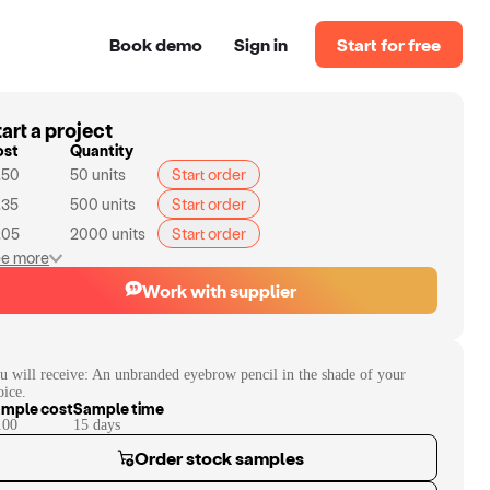
Book demo
Sign in
Start for free
art a project
ost
Quantity
.50
50
units
Start order
.35
500
units
Start order
.05
2000
units
Start order
e more
Work with supplier
u will receive:
An unbranded eyebrow pencil in the shade of your
oice.
mple cost
Sample time
.00
15
day
s
Order stock samples