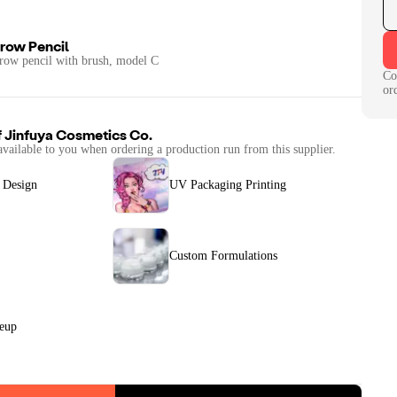
row Pencil
row pencil with brush, model C
Co
or
f
Jinfuya Cosmetics Co.
available to you when ordering a production run from this supplier.
 Design
UV Packaging Printing
Custom Formulations
keup