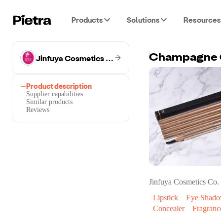
Products
Solutions
Resources
Jinfuya Cosmetics Co.
Champagne G
Product description
Supplier capabilities
Similar products
Reviews
Jinfuya Cosmetics Co.
Lipstick
Eye Shad
Concealer
Fragranc