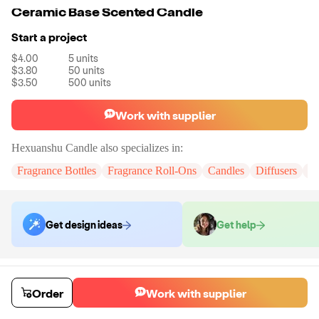
Ceramic Base Scented Candle
Start a project
$4.00
5
units
$3.80
50
units
$3.50
500
units
Work with supplier
Hexuanshu Candle
also specializes in:
Fragrance Bottles
Fragrance Roll-Ons
Candles
Diffusers
Ho
Get design ideas
Get help
Order samples
You will receive:
The unbranded candle in the product photo in the
Order
Work with supplier
selected scent.
Sample cost
Sample time