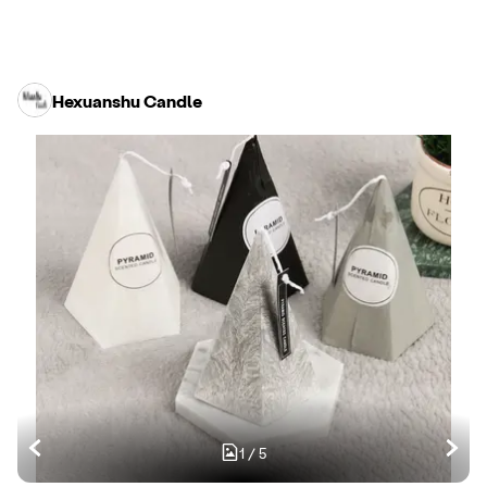
Hexuanshu Candle
1
/
5