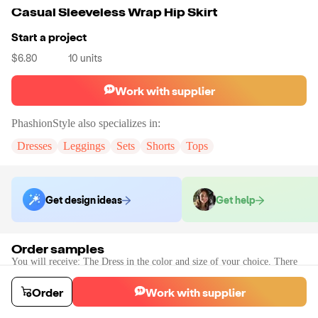
Casual Sleeveless Wrap Hip Skirt
Start a project
$6.80
10
units
Work with supplier
PhashionStyle
also specializes in:
Dresses
Leggings
Sets
Shorts
Tops
Get design ideas
Get help
Order samples
You will receive:
The Dress in the color and size of your choice. There
will be no customizations on samples.
Sample cost
Sample time
Order
Work with supplier
$10.56
2
day
s
Order stock samples