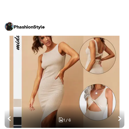
PhashionStyle
1
/
6