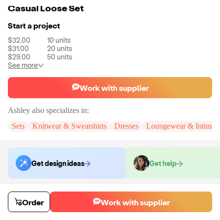
Casual Loose Set
Start a project
$32.00
10
units
$31.00
20
units
$29.00
50
units
See more
Work with supplier
Ashley
also specializes in:
Sets
Knitwear & Sweatshirts
Dresses
Loungewear & Intimate
Get design ideas
Get help
Order samples
Order
Work with supplier
You will receive:
The set in the size and color of your choice. There will
be no customizations on samples.