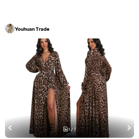
Youhuan Trade
1
/
7