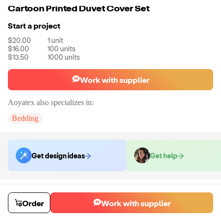
Cartoon Printed Duvet Cover Set
Start a project
$20.00
1
unit
$16.00
100
units
$13.50
1000
units
Work with supplier
Aoyatex
also specializes in:
Bedding
Get design ideas
Get help
Order samples
You will receive:
An an unbranded bed set (2 pillowcase + 1 duvet
Order
Work with supplier
cover) with your chosen color and size for quality testing, there will be
no customization on this duvet cover set.