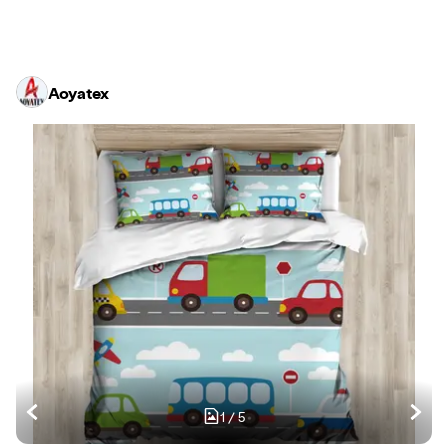
Aoyatex
1
/
5