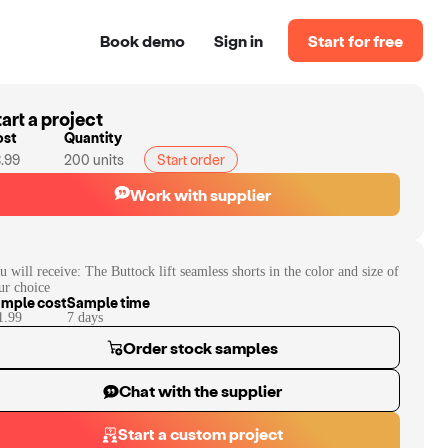
Book demo
Sign in
Start for free
art a project
ost
Quantity
.99
200
units
Start order
Work with supplier
u will receive:
The Buttock lift seamless shorts in the color and size of
ur choice
mple cost
Sample time
1.99
7
day
s
Order stock samples
Chat with the supplier
Start a custom project