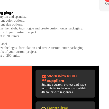
Co
Leggings
 nylon and spandex.
rent color options.
rent size options.
ze the labels, tags, logos and create custom outer packaging.
ails of your custom project.
t at 200 units.
label.
ize the logos, formulation and create custom outer packaging.
ails of your custom project.
Work with 1300+
suppliers
Submit a custom project and have
multiple factories reach out within
48 hours with responses.
Centralized