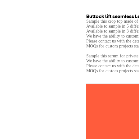
Buttock lift seamless 
Sample this crop top made of
Available to sample in 5 diffe
Available to sample in 3 diffe
We have the ability to customi
Please contact us with the det
MOQs for custom projects star
Sample this serum for private 
We have the ability to custom
Please contact us with the det