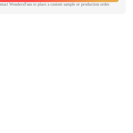
ntact
WonderxFans
to place a custom sample or production order.