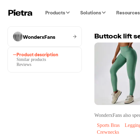
Products
Solutions
Resources
WonderxFans
Buttock lift 
Product description
Similar products
Reviews
WonderxFans
also spec
Sports Bras
Leggin
Crewnecks