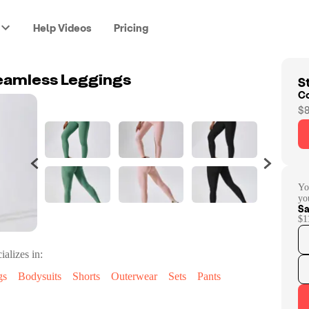
Help Videos
Pricing
St
seamless Leggings
C
$8
Yo
yo
Sa
$1
ializes in:
gs
Bodysuits
Shorts
Outerwear
Sets
Pants