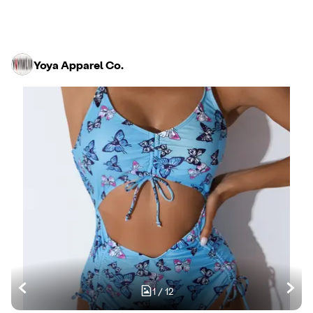
Yoya Apparel Co.
1
/
12