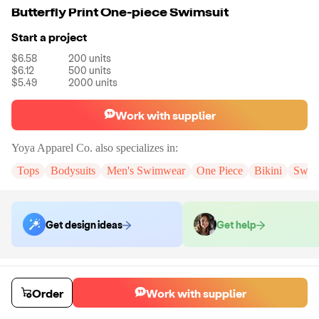
Butterfly Print One-piece Swimsuit
Start a project
$6.58
200
units
$6.12
500
units
$5.49
2000
units
Work with supplier
Yoya Apparel Co.
also specializes in:
Tops
Bodysuits
Men's Swimwear
One Piece
Bikini
Swim
Get design ideas
Get help
Order samples
You will receive:
The swimwear in the color and size of your choice.
Order
Work with supplier
Sample cost
Sample time
$44.00
10
day
s