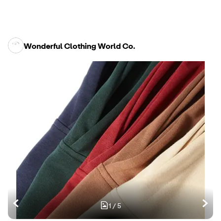
Wonderful Clothing World Co.
1
/
5