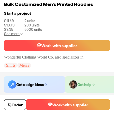
Bulk Customized Men's Printed Hoodies
Start a project
$11.49
2
units
$10.79
200
units
$9.95
5000
units
See more
Work with supplier
Wonderful Clothing World Co.
also specializes in:
Shirts
Men's
Get design ideas
Get help
Order samples
Order
Work with supplier
You will receive:
You will receive a quality-testing sample in the variant
that you select