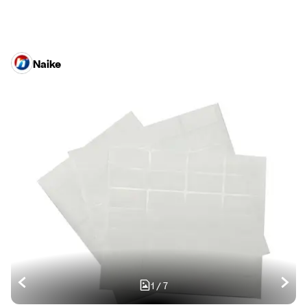
Naike
1
/
7