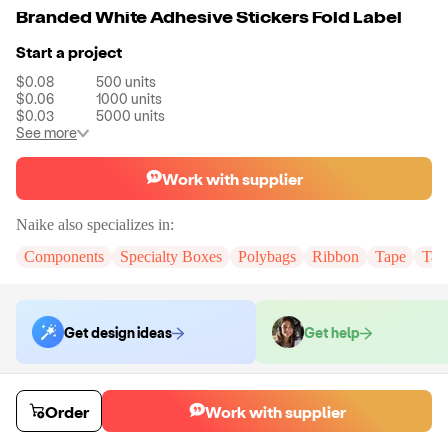
Branded White Adhesive Stickers Fold Label
Start a project
$0.08
500
units
$0.06
1000
units
$0.03
5000
units
See more
Work with supplier
Naike
also specializes in:
Components
Specialty Boxes
Polybags
Ribbon
Tape
Tak
Get design ideas
Get help
Order samples
Order
Work with supplier
You will receive:
You will receive the item in the photo in a stock color.
Sample cost
Sample time