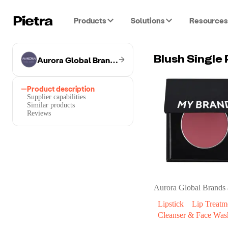
Products
Solutions
Resources
Aurora Global Brands
Blush Single 
Product description
Supplier capabilities
Similar products
Reviews
Aurora Global Brands
Lipstick
Lip Treatm
Cleanser & Face Was