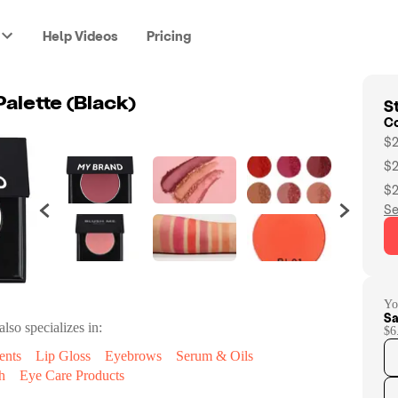
Help Videos
Pricing
St
Palette (Black)
C
$2
$2
$2
Se
Yo
Sa
also specializes in:
$6
ents
Lip Gloss
Eyebrows
Serum & Oils
h
Eye Care Products