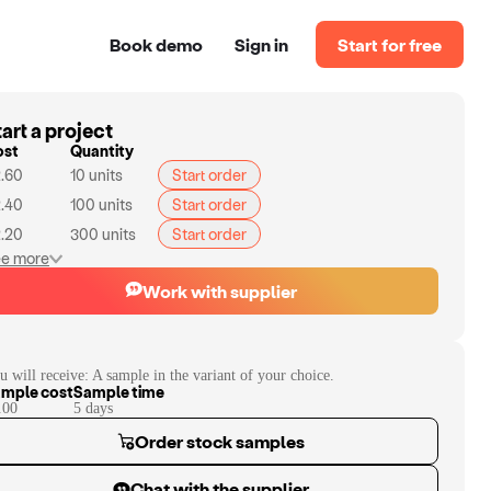
Book demo
Sign in
Start for free
art a project
ost
Quantity
.60
10
units
Start order
.40
100
units
Start order
.20
300
units
Start order
e more
Work with supplier
u will receive:
A sample in the variant of your choice.
mple cost
Sample time
.00
5
day
s
Order stock samples
Chat with the supplier