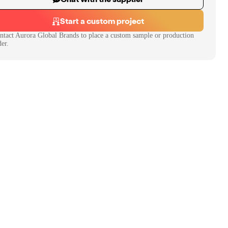
Start a custom project
ntact
Aurora Global Brands
to place a custom sample or production
der.