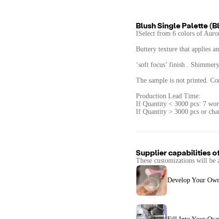
Blush Single Palette (B
ISelect from 6 colors of Auror
Buttery texture that applies a
‘soft focus’ finish . Shimmery 
The sample is not printed. Con
Production Lead Time:
If Quantity < 3000 pcs: 7 wor
If Quantity > 3000 pcs or cha
Supplier capabilities o
These customizations will be 
Develop Your Ow