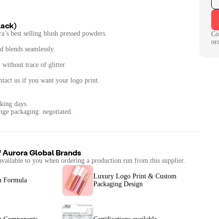
lack)
a’s best selling blush pressed powders.
Co
or
nd blends seamlessly.
without trace of glitter.
tact us if you want your logo print.
king days.
nge packaging: negotiated.
f
Aurora Global Brands
available to you when ordering a production run from this supplier.
Luxury Logo Print & Custom
n Formula
Packaging Design