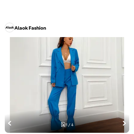
Alaok Fashion
1
/
4