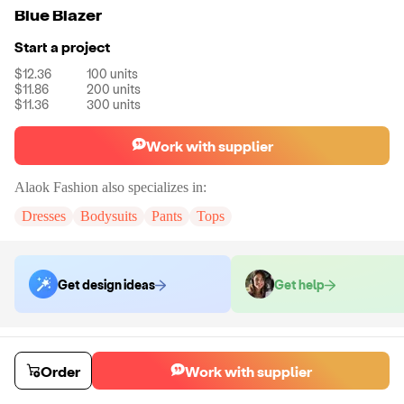
Blue Blazer
Start a project
$12.36
100
units
$11.86
200
units
$11.36
300
units
Work with supplier
Alaok Fashion
also specializes in:
Dresses
Bodysuits
Pants
Tops
Get design ideas
Get help
Order samples
You will receive:
The blazer shown in the product photo in the size you
Order
Work with supplier
select. No customizations on samples.
Sample cost
Sample time