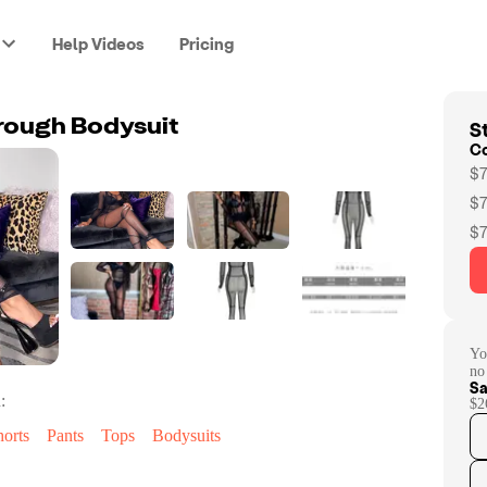
Help Videos
Pricing
St
rough Bodysuit
C
$7
$7
$7
Yo
no
Sa
:
$2
horts
Pants
Tops
Bodysuits