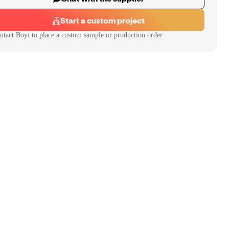
Start a custom project
ntact
Boyi
to place a custom sample or production order.