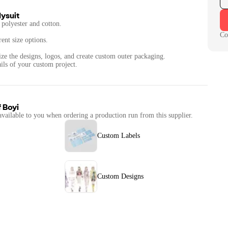
ysuit
polyester and cotton.
Co
rent size options.
ize the designs, logos, and create custom outer packaging.
f
Boyi
available to you when ordering a production run from this supplier.
Custom Labels
Custom Designs