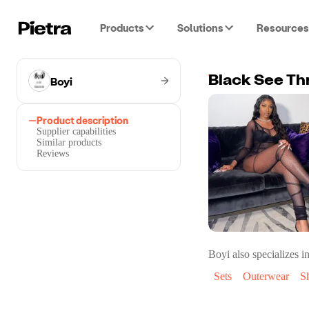
Products
Solutions
Resources
Boyi
Black See Th
Product description
Supplier capabilities
Similar products
Reviews
Boyi
also specializes in
Sets
Outerwear
S