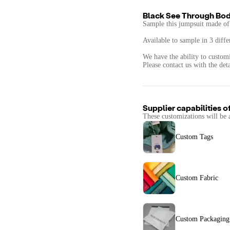
Black See Through Bod
Sample this jumpsuit made of 
Available to sample in 3 diffe
We have the ability to custom
Supplier capabilities o
These customizations will be 
Custom Tags
Custom Fabric
Custom Packaging