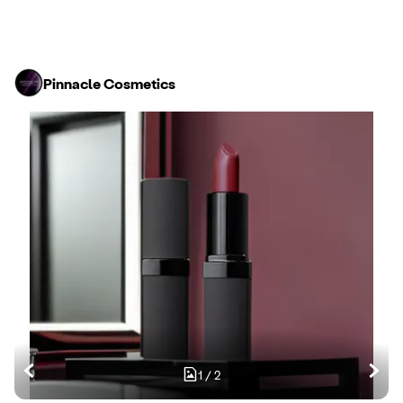
Pinnacle Cosmetics
1
/
2