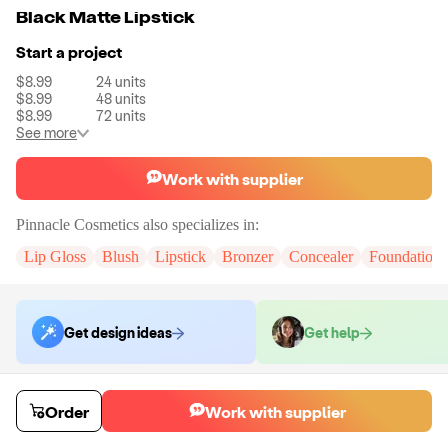
Black Matte Lipstick
Start a project
$8.99
24
units
$8.99
48
units
$8.99
72
units
See more
Work with supplier
Pinnacle Cosmetics
also specializes in:
Lip Gloss
Blush
Lipstick
Bronzer
Concealer
Foundation
Get design ideas
Get help
Order samples
Order
Work with supplier
You will receive:
The selected formula, in the packaging displayed in all
of the colors you have chosen.