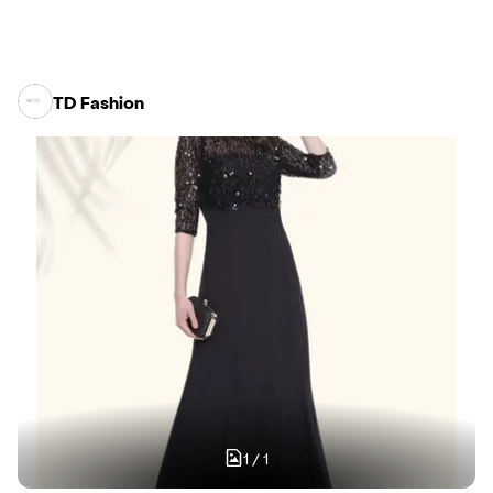
TD Fashion
1
/
1