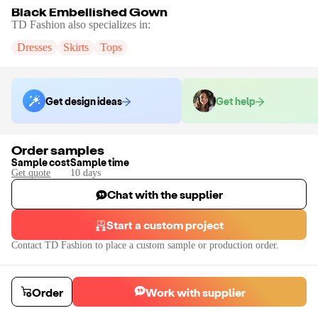
Black Embellished Gown
TD Fashion
also specializes in:
Dresses
Skirts
Tops
Get design ideas
Get help
Order samples
Sample cost
Sample time
Get quote
10
day
s
Chat with the supplier
Start a custom project
Contact
TD Fashion
to place a custom sample or production order.
Order
Work with supplier
Black Embellished Gown
We can offer complete customisation like Sleeves, Colors, Embellishment 