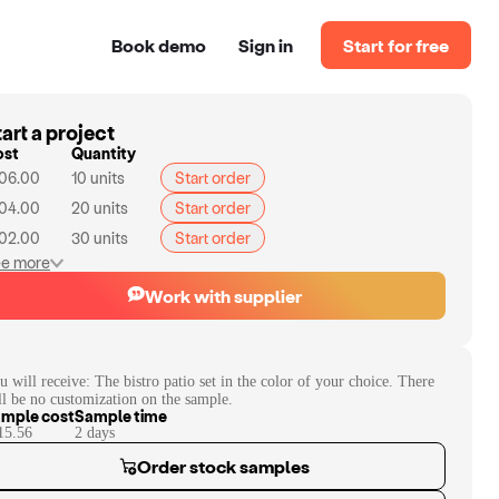
Book demo
Sign in
Start for free
art a project
ost
Quantity
06.00
10
units
Start order
04.00
20
units
Start order
02.00
30
units
Start order
e more
Work with supplier
u will receive:
The bistro patio set in the color of your choice. There
ll be no customization on the sample.
mple cost
Sample time
15.56
2
day
s
Order stock samples