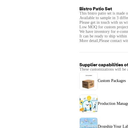
Bistro Patio Set
This bistro patio set is made 
Available to sample in 3 diffe
Please get in touch with us wi
Low MOQ for custom projects s
We have inventory for e-com
It can be ready to ship within
More detail,Please contact wit
Supplier capabilities o
These customizations will be 
Custom Packages
Production Manag
Dropship Your La