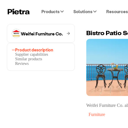
Products
Solutions
Resources
Weifei Furniture Co.
Bistro Patio S
Product description
Supplier capabilities
Similar products
Reviews
Weifei Furniture Co.
al
Furniture