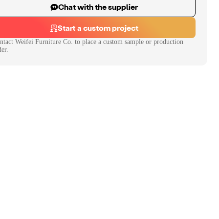
Chat with the supplier
Start a custom project
ntact
Weifei Furniture Co.
to place a custom sample or production
der.