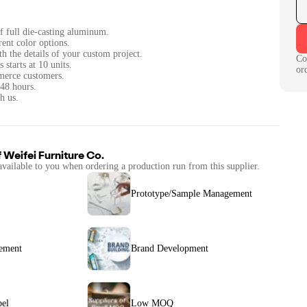
of full die-casting aluminum.
rent color options.
th the details of your custom project.
Co
tarts at 10 units.
or
merce customers.
 48 hours.
h us.
f
Weifei Furniture Co.
available to you when ordering a production run from this supplier.
Prototype/Sample Management
ement
Brand Development
bel
Low MOQ