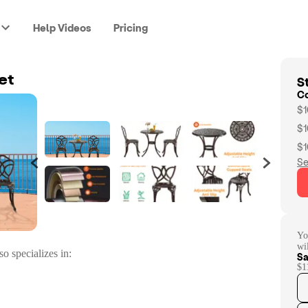
Help Videos
Pricing
St
et
C
$1
$1
$1
Se
Yo
wi
so specializes in:
Sa
$1