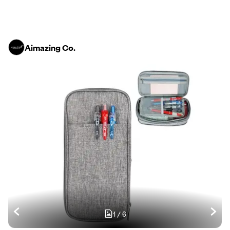
Aimazing Co.
1
/
6