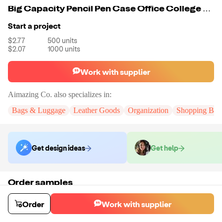
Big Capacity Pencil Pen Case Office College School Large Storage High Capacity Bag Pouch Holder Box Organizer
Start a project
$2.77
500
units
$2.07
1000
units
Work with supplier
Aimazing Co.
also specializes in:
Bags & Luggage
Leather Goods
Organization
Shopping Bag
Get design ideas
Get help
Order samples
You will receive:
A custom bag
Sample cost
Sample time
Order
Work with supplier
$44.00
10
day
s
Order stock samples