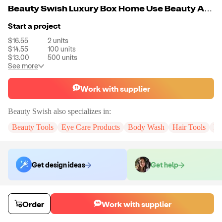
Beauty Swish Luxury Box Home Use Beauty And Personal Care Device Face Massager Christmas Beauty Gift Set
Start a project
$16.55
2
units
$14.55
100
units
$13.00
500
units
See more
Work with supplier
Beauty Swish
also specializes in:
Beauty Tools
Eye Care Products
Body Wash
Hair Tools
Pe
Get design ideas
Get help
Order samples
Order
Work with supplier
You will receive:
The X in the color of your choice. There will be no
customizations on samples.