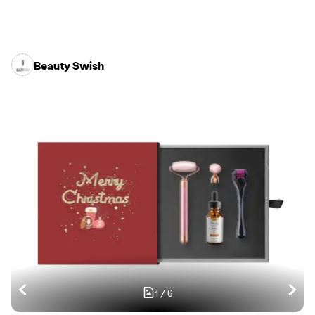
Beauty Swish
1
/
6