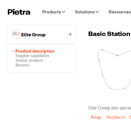
Products
Solutions
Resources
Elite Group
Basic Station
Product description
Supplier capabilities
Similar products
Reviews
Elite Group
also specia
Rings
Necklaces