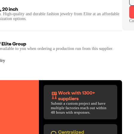
, 20 inch
a. High-quality and durable fashion jewelry from Elite at an affordable
ization options.
Co
f
Elite Group
available to you when ordering a production run from this supplier.
lry
Work with 1300+
suppliers
Submit a custom project and have
multiple factories reach out within
48 hours with responses.
Centralized