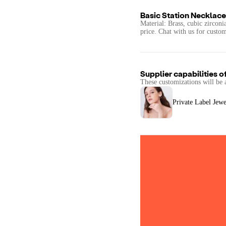
Basic Station Necklace
Material: Brass, cubic zirconi
price. Chat with us for custom
Supplier capabilities o
These customizations will be 
Private Label Jewe