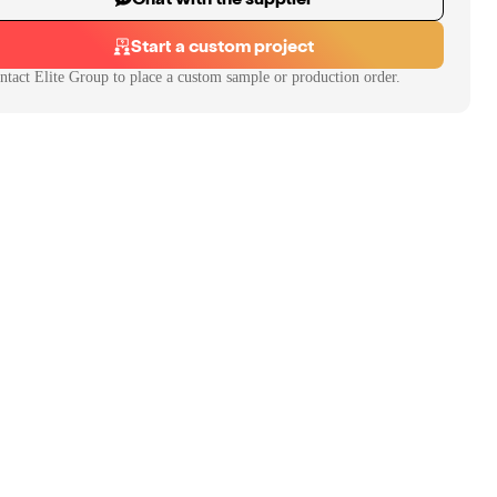
Start a custom project
ntact
Elite Group
to place a custom sample or production order.