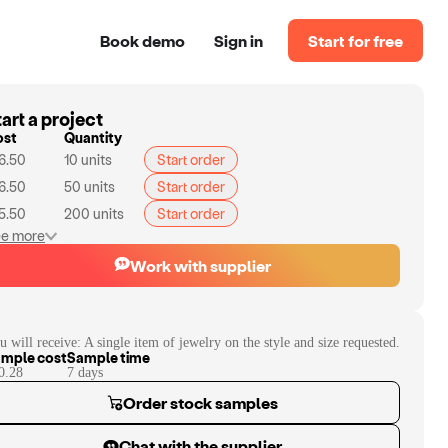
Book demo
Sign in
Start for free
art a project
ost
Quantity
6.50
10
units
Start order
6.50
50
units
Start order
5.50
200
units
Start order
e more
Work with supplier
u will receive:
A single item of jewelry on the style and size requested.
mple cost
Sample time
0.28
7
day
s
Order stock samples
Chat with the supplier