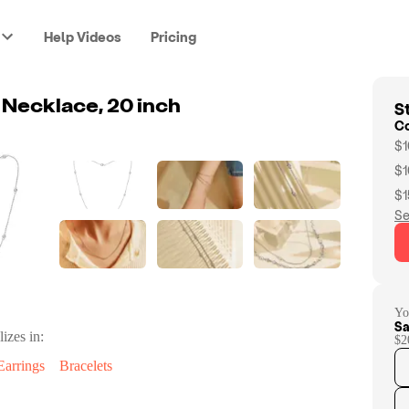
Help Videos
Pricing
St
 Necklace, 20 inch
C
$1
$1
$1
Se
Yo
Sa
lizes in:
$2
Earrings
Bracelets