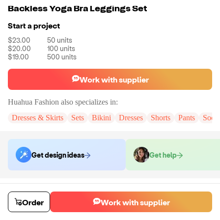
Backless Yoga Bra Leggings Set
Start a project
$23.00
50
units
$20.00
100
units
$19.00
500
units
Work with supplier
Huahua Fashion
also specializes in:
Dresses & Skirts
Sets
Bikini
Dresses
Shorts
Pants
Sock
Get design ideas
Get help
Order samples
You will receive:
The set in the color and size of your choice. There will
Order
Work with supplier
be no customizations on samples.
Sample cost
Sample time