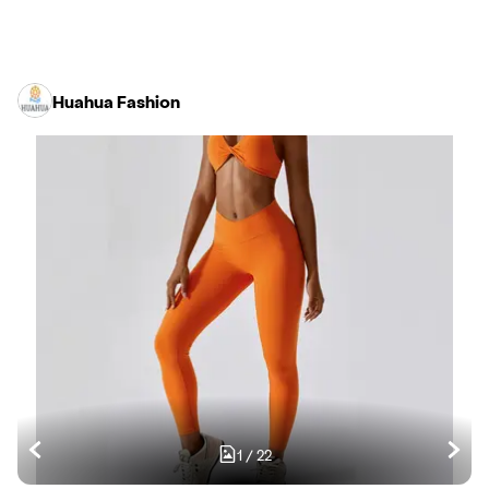
Huahua Fashion
1
/
22