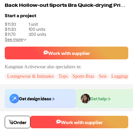
Back Hollow-out Sports Bra Quick-drying Printing Fitness Yoga Pants Set For Women
Start a project
$11.93
1
unit
$11.83
100
units
$11.70
300
units
See more
Work with supplier
Kangnian Activewear
also specializes in:
Loungewear & Intimates
Tops
Sports Bras
Sets
Leggings
Get design ideas
Get help
Order samples
Order
Work with supplier
Sample cost
Sample time
$14.32
10
day
s