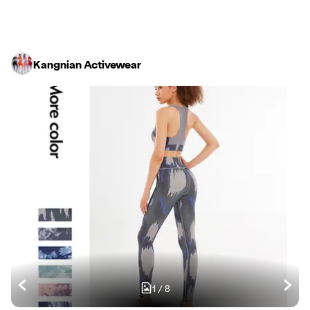
Kangnian Activewear
1
/
8