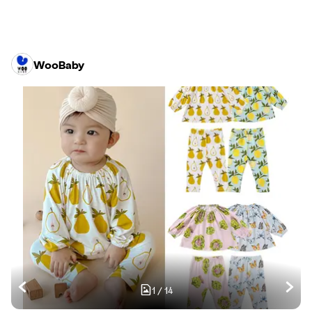
WooBaby
1
/
14