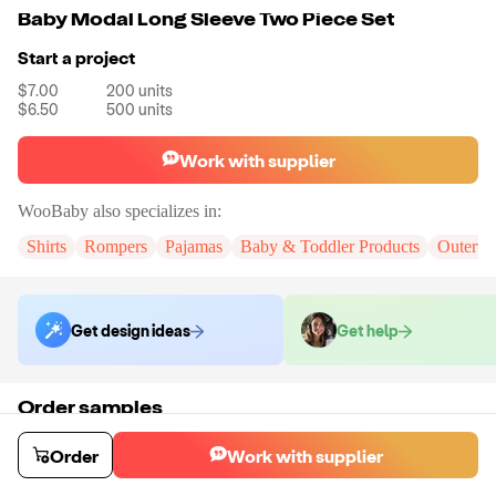
Baby Modal Long Sleeve Two Piece Set
Start a project
$7.00
200
units
$6.50
500
units
Work with supplier
WooBaby
also specializes in:
Shirts
Rompers
Pajamas
Baby & Toddler Products
Outerwe
Get design ideas
Get help
Order samples
You will receive:
A sample set in your chosen color and size (No
Customization)
Order
Work with supplier
Sample cost
Sample time
$15.00
10
day
s