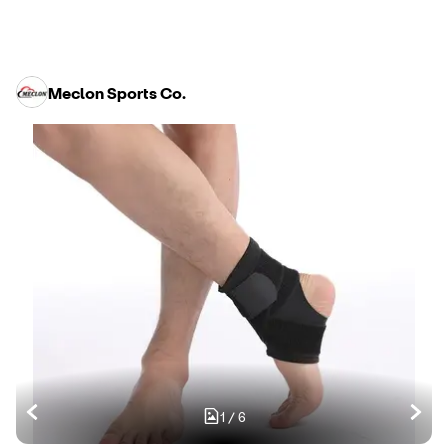
Meclon Sports Co.
1
/
6