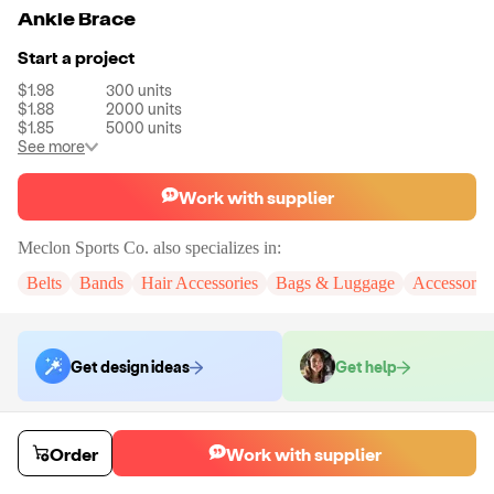
Ankle Brace
Start a project
$1.98
300
units
$1.88
2000
units
$1.85
5000
units
See more
Work with supplier
Meclon Sports Co.
also specializes in:
Belts
Bands
Hair Accessories
Bags & Luggage
Accessorie
Get design ideas
Get help
Order samples
Order
Work with supplier
You will receive:
The ankle brace in the shown photo.
Sample cost
Sample time