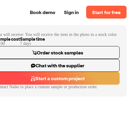
Book demo
Sign in
Start for free
u will receive:
You will receive the item in the photo in a stock color.
mple cost
Sample time
.00
7
day
s
Order stock samples
Chat with the supplier
Start a custom project
ntact
Naike
to place a custom sample or production order.