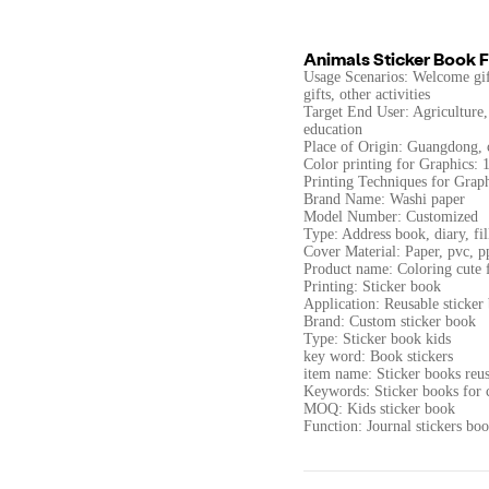
Animals Sticker Book F
Usage Scenarios: Welcome gift
gifts, other activities
Target End User: Agriculture, 
education
Place of Origin: Guangdong, 
Color printing for Graphics: 1 
Printing Techniques for Graphi
Brand Name: Washi paper
Model Number: Customized
Type: Address book, diary, fil
Cover Material: Paper, pvc, p
Product name: Coloring cute 
Printing: Sticker book
Application: Reusable sticker
Brand: Custom sticker book
Type: Sticker book kids
key word: Book stickers
item name: Sticker books reu
Keywords: Sticker books for c
MOQ: Kids sticker book
Function: Journal stickers bo