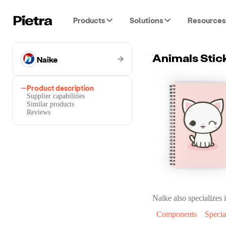
Products
Solutions
Resources
Naike
Animals Stic
Product description
Supplier capabilities
Similar products
Reviews
Naike
also specializes i
Components
Specia