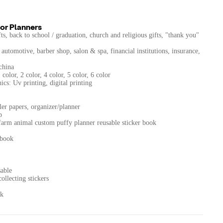
or Planners
s, back to school / graduation, church and religious gifts, "thank you"
automotive, barber shop, salon & spa, financial institutions, insurance,
china
color, 2 color, 4 color, 5 color, 6 color
cs: Uv printing, digital printing
ler papers, organizer/planner
p
farm animal custom puffy planner reusable sticker book
 book
sable
ollecting stickers
ok