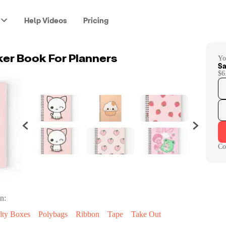
Help Videos
Pricing
Yo
ker Book For Planners
Sa
$6
Co
n:
lty Boxes
Polybags
Ribbon
Tape
Take Out