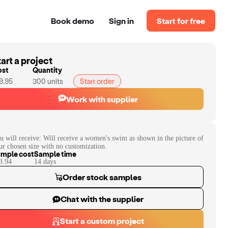
Book demo
Sign in
Start for free
art a project
ost
Quantity
9.95
300
units
Start order
Work with supplier
u will receive:
Will receive a women's swim as shown in the picture of
ur chosen size with no customization.
mple cost
Sample time
3.94
14
day
s
Order stock samples
Chat with the supplier
Start a custom project