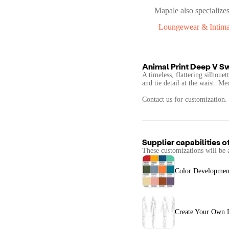
Mapale
also specializes
Loungewear & Intima
Animal Print Deep V S
A timeless, flattering silhoue
and tie detail at the waist. 
Contact us for customization.
Supplier capabilities o
These customizations will be 
Color Developmen
Create Your Own 