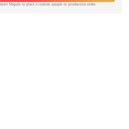
ntact
Mapale
to place a custom sample or production order.