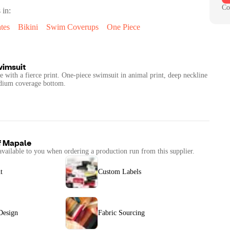
Co
 in:
tes
Bikini
Swim Coverups
One Piece
wimsuit
tte with a fierce print. One-piece swimsuit in animal print, deep neckline
Medium coverage bottom.
f
Mapale
available to you when ordering a production run from this supplier.
t
Custom Labels
Design
Fabric Sourcing