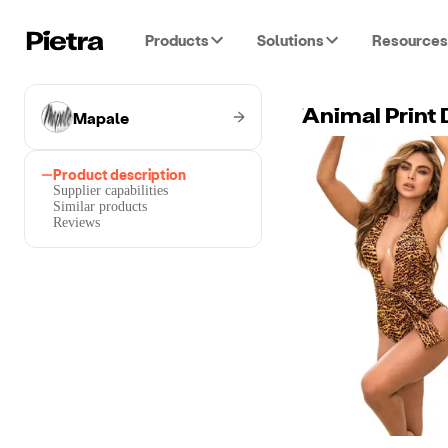
Products
Solutions
Resources
Mapale
Animal Print
Product description
Supplier capabilities
Similar products
Reviews