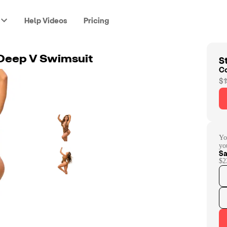
Help Videos
Pricing
St
 Deep V Swimsuit
C
$1
Yo
yo
Sa
$2