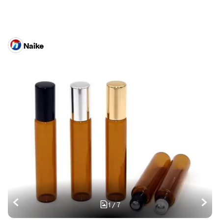
Naike
1
/
7