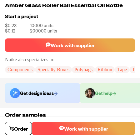
Amber Glass Roller Ball Essential Oil Bottle
Start a project
$0.23
10000
units
$0.12
200000
units
Work with supplier
Naike
also specializes in:
Components
Specialty Boxes
Polybags
Ribbon
Tape
Tak
Get design ideas
Get help
Order samples
You will receive:
You will receive the item in the photo in a stock color.
Sample cost
Sample time
Order
Work with supplier
$6.00
7
day
s
Order stock samples