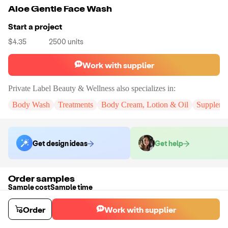
Aloe Gentle Face Wash
Start a project
$4.35
2500
units
Work with supplier
Private Label Beauty & Wellness
also specializes in:
Body Wash
Treatments
Body Cream, Lotion & Oil
Suppleme
Get design ideas
Get help
Order samples
Sample cost
Sample time
Get quote
2
day
s
Order
Work with supplier
Chat with the supplier