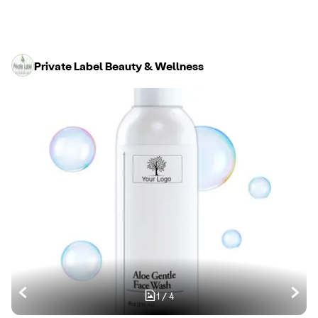
Private Label Beauty & Wellness
1
/
4