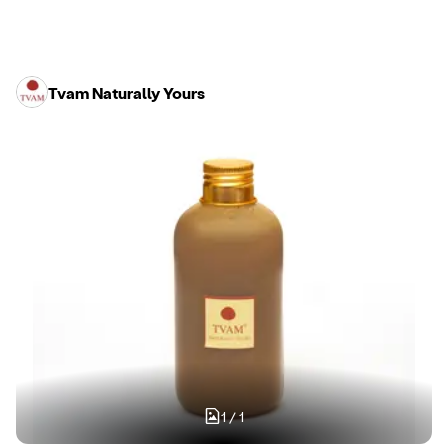
Tvam Naturally Yours
1
/
1