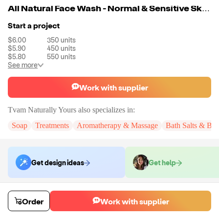
All Natural Face Wash - Normal & Sensitive Skin - 300 ml/ 10 oz.
Start a project
$6.00
350
units
$5.90
450
units
$5.80
550
units
See more
Work with supplier
Tvam Naturally Yours
also specializes in:
Soap
Treatments
Aromatherapy & Massage
Bath Salts & Bo
Get design ideas
Get help
Order samples
Order
Work with supplier
Sample cost
Sample time
Get quote
15
day
s