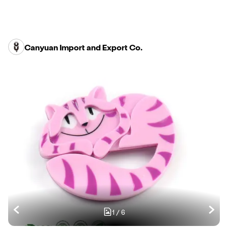
Canyuan Import and Export Co.
1
/
6