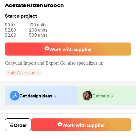
Acetate Kitten Brooch
Start a project
$3.10
100
units
$2.89
200
units
$2.68
500
units
Work with supplier
Canyuan Import and Export Co.
also specializes in:
Hair Accessories
Get design ideas
Get help
Order samples
You will receive:
The Brooch in the shown photo. There will be no
Order
Work with supplier
customizations on samples.
Sample cost
Sample time