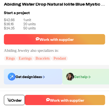
Abiding Water Drop Natural Iolite Blue Mystic Quartz Simple Earrings 925 Sterling SilverJewelry Women Earrings
Start a project
$42.66
1
unit
$36.16
20
units
$34.35
50
units
Work with supplier
Abiding Jewelry
also specializes in:
Rings
Earrings
Bracelets
Pendant
Get design ideas
Get help
Order samples
You will receive:
The piece of jewelry selected in the material and size
Order
Work with supplier
selected.
Sample cost
Sample time