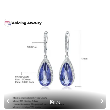
Abiding Jewelry
1
/
6