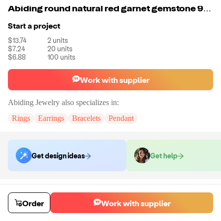
Abiding round natural red garnet gemstone 925 sterling silver stud earring jewelry for women fashion earring
Start a project
$13.74
2
units
$7.24
20
units
$6.88
100
units
Work with supplier
Abiding Jewelry
also specializes in:
Rings
Earrings
Bracelets
Pendant
Get design ideas
Get help
Order samples
Sample cost
Sample time
Order
Work with supplier
Get quote
14
day
s
Chat with the supplier