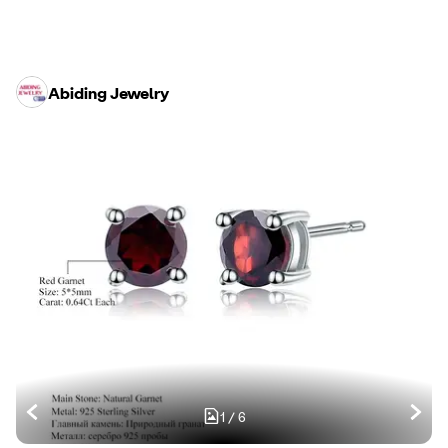
Abiding Jewelry
1
/
6