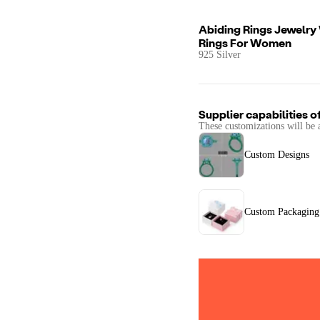
Abiding Rings Jewelry
Rings For Women
925 Silver
Supplier capabilities o
These customizations will be 
Custom Designs
Custom Packaging