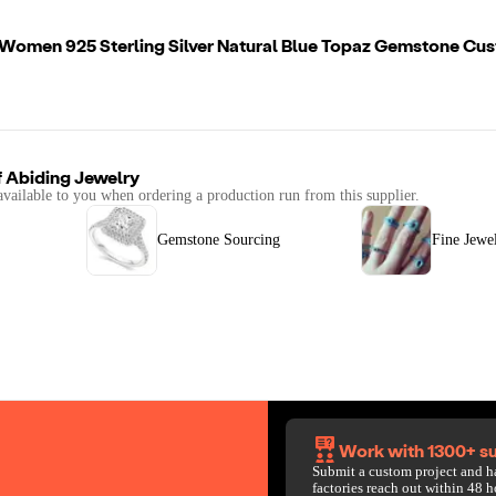
 Women 925 Sterling Silver Natural Blue Topaz Gemstone Cus
f
Abiding Jewelry
available to you when ordering a production run from this supplier.
Gemstone Sourcing
Fine Jewe
Work with 1300+ su
Submit a custom project and h
factories reach out within 48 h