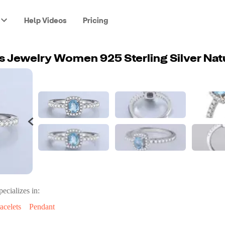
Help Videos
Pricing
pecializes in:
acelets
Pendant