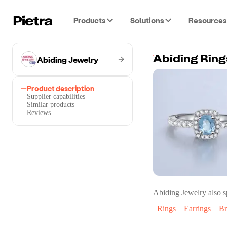
Products
Solutions
Resources
Abiding Jewelry
Product description
Supplier capabilities
Similar products
Reviews
Abiding Jewelry
also s
Rings
Earrings
Br