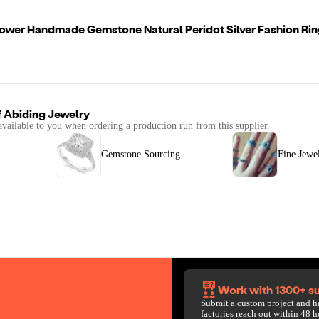
lower Handmade Gemstone Natural Peridot Silver Fashion Rin
f
Abiding Jewelry
available to you when ordering a production run from this supplier.
Gemstone Sourcing
Fine Jewe
Work with 1300+ su
Submit a custom project and h
factories reach out within 48 h