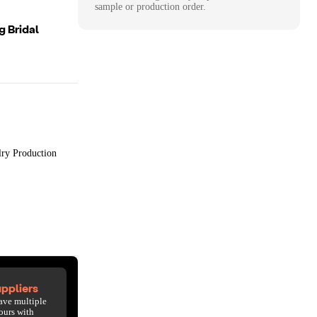
sample or production order.
g Bridal
lry Production
ppliers
ave multiple
ours with