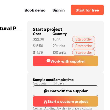
Book demo
Sign in
Start for free
Start a project
Abiding Ring 925 Sunflower Handmade Gemstone Natural Peridot Silver Fashion Ring Bridal Jewelry Women
Cost
Quantity
$22.06
1
unit
Start order
$15.56
20
units
Start order
$14.79
100
units
Start order
Work with supplier
Sample cost
Sample time
Get quote
14
day
s
Chat with the supplier
Start a custom project
Contact
Abiding Jewelry
to place a custom