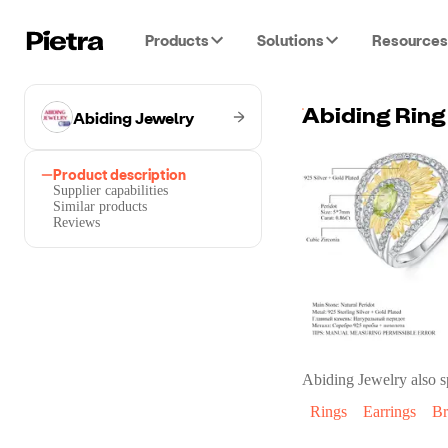
Products
Solutions
Resources
Abiding Jewelry
Product description
Supplier capabilities
Similar products
Reviews
Abiding Jewelry
also s
Rings
Earrings
Br