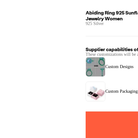
Abiding Ring 925 Sunf
Jewelry Women
925 Silver
Supplier capabilities o
These customizations will be 
Custom Designs
Custom Packaging