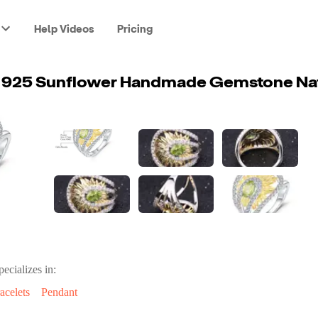
Help Videos
Pricing
pecializes in:
acelets
Pendant