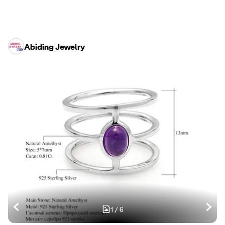
Abiding Jewelry
1
/
6