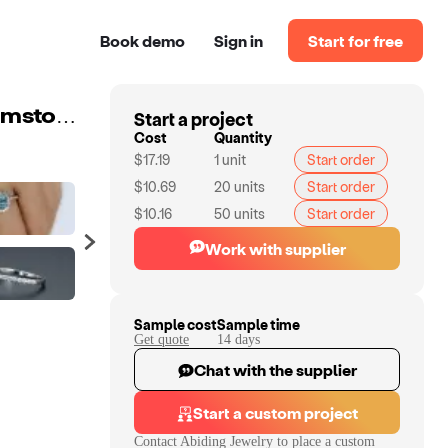
Book demo
Sign in
Start for free
Start a project
Abiding Oval Natural Blue Topaz 925 Sterling Silver Gemstone Engagement Rings For Women Jewelry
Cost
Quantity
$17.19
1
unit
Start order
$10.69
20
units
Start order
$10.16
50
units
Start order
Work with supplier
Sample cost
Sample time
Get quote
14
day
s
Chat with the supplier
Start a custom project
Contact
Abiding Jewelry
to place a custom