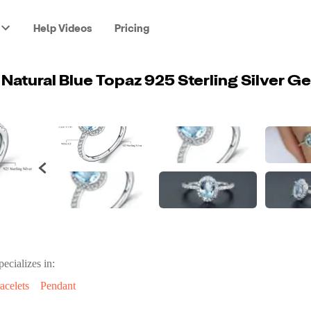
Help Videos
Pricing
pecializes in:
acelets
Pendant