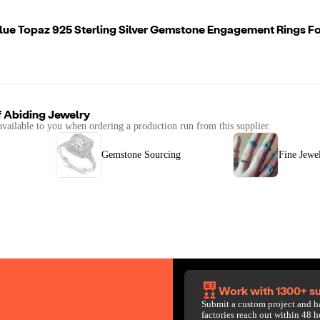
Blue Topaz 925 Sterling Silver Gemstone Engagement Rings 
f
Abiding Jewelry
available to you when ordering a production run from this supplier.
Gemstone Sourcing
Fine Jewe
Work with 1300+ su
Submit a custom project and h
factories reach out within 48 h