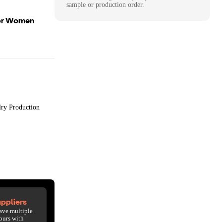
sample or production order.
For Women
lry Production
ppliers
ave multiple
ours with