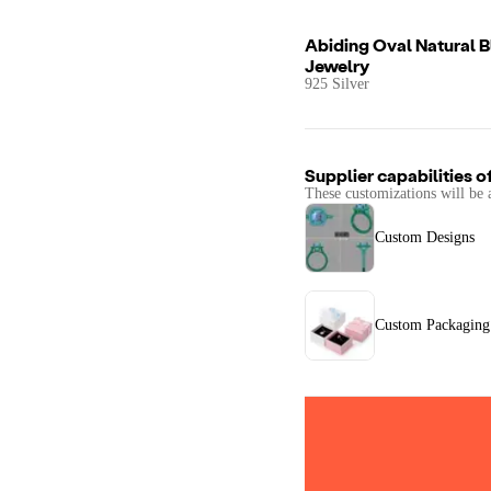
Abiding Oval Natural 
Jewelry
925 Silver
Supplier capabilities o
These customizations will be 
Custom Designs
Custom Packaging