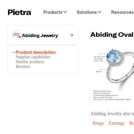
Products
Solutions
Resources
Abiding Jewelry
Product description
Supplier capabilities
Similar products
Reviews
Abiding Jewelry
also s
Rings
Earrings
Br