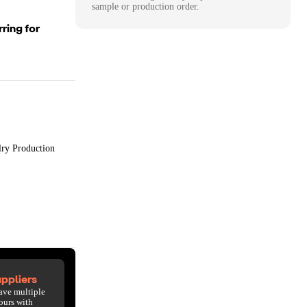
sample or production order.
ring for
lry Production
ppliers
ave multiple
ours with