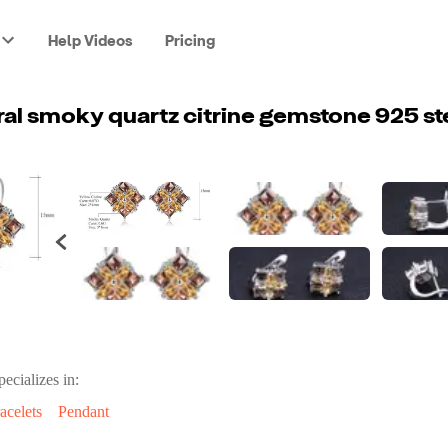
Help Videos
Pricing
pecializes in:
acelets
Pendant