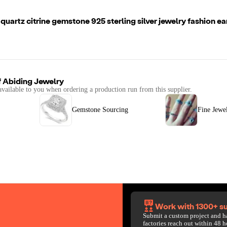
uartz citrine gemstone 925 sterling silver jewelry fashion ear
f
Abiding Jewelry
available to you when ordering a production run from this supplier.
Gemstone Sourcing
Fine Jewe
Work with 1300+ su
Submit a custom project and h
factories reach out within 48 h