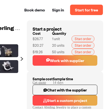
Book demo
Sign in
Start for free
Start a project
Abiding natural smoky quartz citrine gemstone 925 sterling silver jewelry fashion earring for women
Cost
Quantity
$26.77
1
unit
Start order
$20.27
20
units
Start order
$19.26
50
units
Start order
Work with supplier
Sample cost
Sample time
Get quote
14
day
s
Chat with the supplier
Start a custom project
Contact
Abiding Jewelry
to place a custom