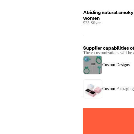
Abiding natural smoky q
women
925 Silver
Supplier capabilities o
These customizations will be 
Custom Designs
Custom Packaging