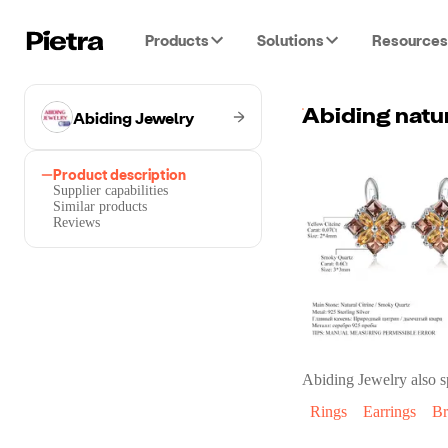
Products
Solutions
Resources
Abiding Jewelry
Product description
Supplier capabilities
Similar products
Reviews
Abiding Jewelry
also s
Rings
Earrings
Br